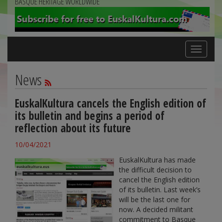
BASQUE HERITAGE WORLDWIDE
Toggle
navigation
News
EuskalKultura cancels the English edition of
its bulletin and begins a period of
reflection about its future
10/04/2021
EuskalKultura has made
the difficult decision to
cancel the English edition
of its bulletin. Last week’s
will be the last one for
now. A decided militant
commitment to Basque