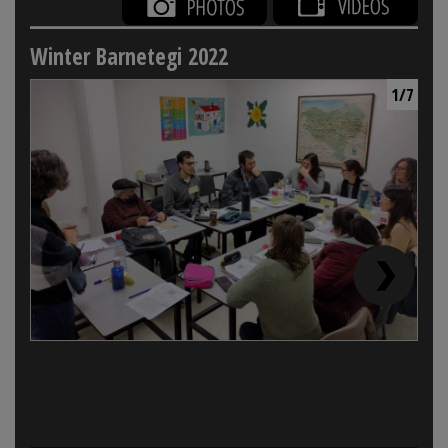
Winter Barnetegi 2022
1/7