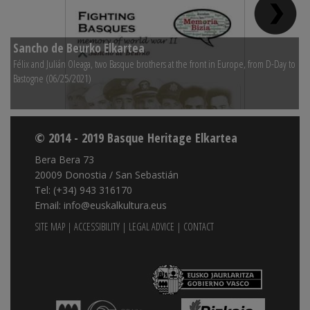
Sancho de Beurko Elkartea
S
Félix and Julián Oleaga, two Basque brothers at the front in Europe, from D-Day to
Na
Bastogne (06/25/2021)
© 2014 - 2019 Basque Heritage Elkartea
Bera Bera 73
20009 Donostia / San Sebastián
Tel: (+34) 943 316170
Email: info@euskalkultura.eus
SITE MAP
|
ACCESSIBILITY
|
LEGAL ADVICE
|
CONTACT