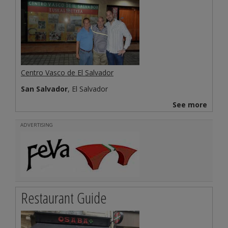
Centro Vasco de El Salvador
San Salvador
, El Salvador
See more
ADVERTISING
Restaurant Guide