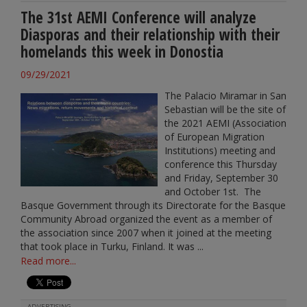
The 31st AEMI Conference will analyze
Diasporas and their relationship with their
homelands this week in Donostia
09/29/2021
The Palacio Miramar in San
Sebastian will be the site of
the 2021 AEMI (Association
of European Migration
Institutions) meeting and
conference this Thursday
and Friday, September 30
and October 1st. The
Basque Government through its Directorate for the Basque
Community Abroad organized the event as a member of
the association since 2007 when it joined at the meeting
that took place in Turku, Finland. It was ...
Read more...
ADVERTISING