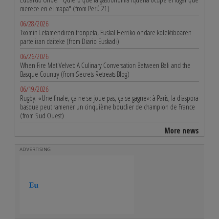
merece en el mapa" (from Perú 21)
06/28/2026
Txomin Letamendiren tronpeta, Euskal Herriko ondare kolektiboaren
parte izan daiteke (from Diario Euskadi)
06/26/2026
When Fire Met Velvet: A Culinary Conversation Between Bali and the
Basque Country (from Secrets Retreats Blog)
06/19/2026
Rugby. «Une finale, ça ne se joue pas, ça se gagne»: à Paris, la diaspora
basque peut ramener un cinquième bouclier de champion de France
(from Sud Ouest)
More news
ADVERTISING