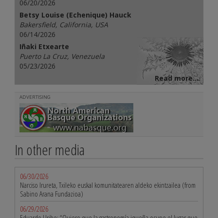
06/20/2026
Betsy Louise (Echenique) Hauck
Bakersfield, California, USA
06/14/2026
Iñaki Etxearte
Puerto La Cruz, Venezuela
05/23/2026
Read more...
ADVERTISING
In other media
06/30/2026
Narciso Irureta, Txileko euskal komunitatearen aldeko ekintzailea (from
Sabino Arana Fundazioa)
06/29/2026
Eduardo Uribe: “Quiero que la gastronomía iqueña ocupe el lugar que