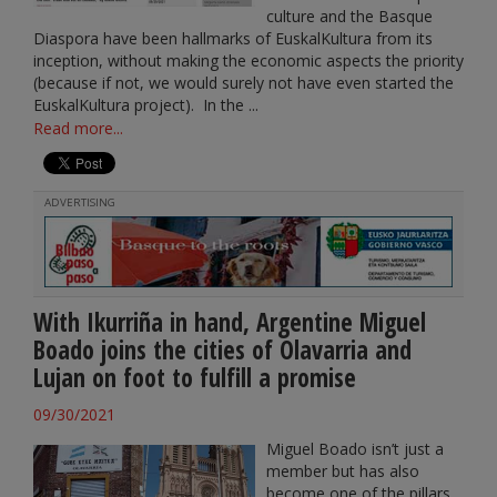
culture and the Basque
Diaspora have been hallmarks of EuskalKultura from its
inception, without making the economic aspects the priority
(because if not, we would surely not have even started the
EuskalKultura project). In the ...
Read more...
ADVERTISING
With Ikurriña in hand, Argentine Miguel
Boado joins the cities of Olavarria and
Lujan on foot to fulfill a promise
09/30/2021
Miguel Boado isn’t just a
member but has also
become one of the pillars