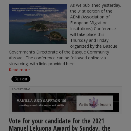
As we published yesterday,
the 31st edition of the
AEMI (Association of
European Migration
Institutions) Conference
will take place this
Thursday and Friday
organized by the Basque
Government’s Directorate of the Basque Community
Abroad. The conference can be followed online via
streaming, with links provided here:
Read more...
ADVERTISING
Vote for your candidate for the 2021
Manuel Lekuona Award by Sunday, the