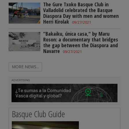
The Gure Txoko Basque Club in
Valladolid celebrated the Basque
Diaspora Day with men and women
Herri Kirolak
09/27/2021
“Bakaiku, única casa," by Maru
Roson: a documentary that bridges
the gap between the Diaspora and
Navarre
09/27/2021
MORE NEWS...
ADVERTISING
Basque Club Guide