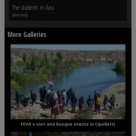
The students in class
Vi
(
)
(
Read more
Rea
More Galleries
FEVA's visit and Basque events in Cipolletti