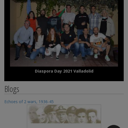
Diaspora Day 2021 Valladolid
Blogs
Echoes of 2 wars, 1936-45
Ec