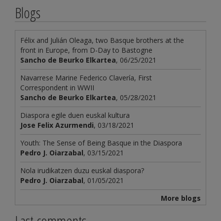
Blogs
Félix and Julián Oleaga, two Basque brothers at the
front in Europe, from D-Day to Bastogne
Sancho de Beurko Elkartea
, 06/25/2021
Navarrese Marine Federico Clavería, First
Correspondent in WWII
Sancho de Beurko Elkartea
, 05/28/2021
Diaspora egile duen euskal kultura
Jose Felix Azurmendi
, 03/18/2021
Youth: The Sense of Being Basque in the Diaspora
Pedro J. Oiarzabal
, 03/15/2021
Nola irudikatzen duzu euskal diaspora?
Pedro J. Oiarzabal
, 01/05/2021
More blogs
Last comments