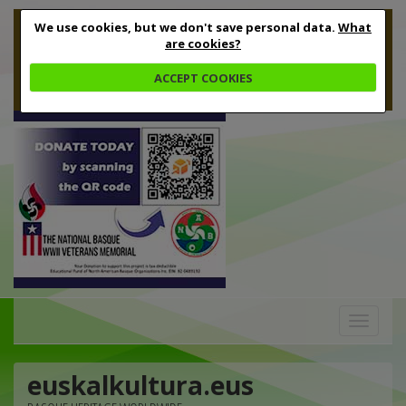
We use cookies, but we don't save personal data.
What
are cookies?
ACCEPT COOKIES
Toggle
navigation
euskalkultura.eus