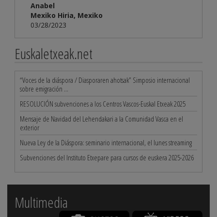
Anabel
Mexiko Hiria, Mexiko
03/28/2023
Euskaletxeak.net
“Voces de la diáspora / Diasporaren ahotsak” Simposio internacional
sobre emigración ...
RESOLUCIÓN subvenciones a los Centros Vascos-Euskal Etxeak 2025
Mensaje de Navidad del Lehendakari a la Comunidad Vasca en el
exterior
Nueva Ley de la Diáspora: seminario internacional, el lunes streaming
Subvenciones del Instituto Etxepare para cursos de euskera 2025-2026
Multimedia