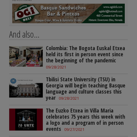
And also...
Colombia: The Bogota Euskal Etxea
held its first in person event since
the beginning of the pandemic
09/28/2021
Tbilisi State University (TSU) in
Georgia will begin teaching Basque
language and culture classes this
year
09/28/2021
The Euzko Etxea in Villa Maria
celebrates 75 years this week with
a logo and a program of in person
events
09/27/2021