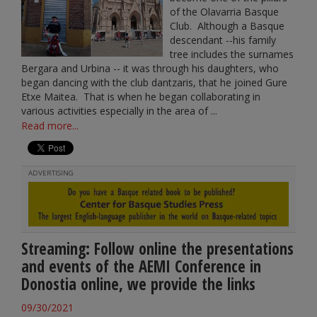
of the Olavarria Basque
Club. Although a Basque
descendant --his family
tree includes the surnames
Bergara and Urbina -- it was through his daughters, who
began dancing with the club dantzaris, that he joined Gure
Etxe Maitea. That is when he began collaborating in
various activities especially in the area of ...
Read more...
ADVERTISING
Streaming: Follow online the presentations
and events of the AEMI Conference in
Donostia online, we provide the links
09/30/2021