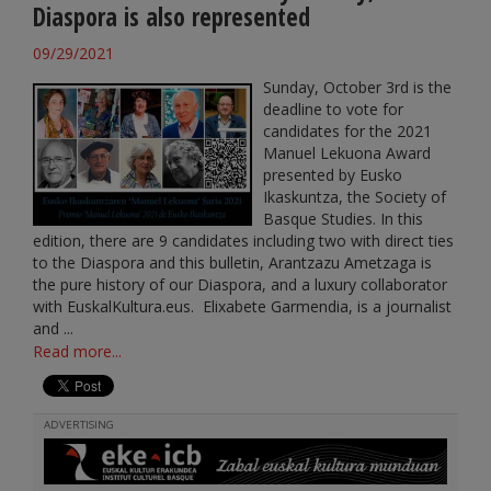
Diaspora is also represented
09/29/2021
Sunday, October 3rd is the
deadline to vote for
candidates for the 2021
Manuel Lekuona Award
presented by Eusko
Ikaskuntza, the Society of
Basque Studies. In this
edition, there are 9 candidates including two with direct ties
to the Diaspora and this bulletin, Arantzazu Ametzaga is
the pure history of our Diaspora, and a luxury collaborator
with EuskalKultura.eus. Elixabete Garmendia, is a journalist
and ...
Read more...
ADVERTISING