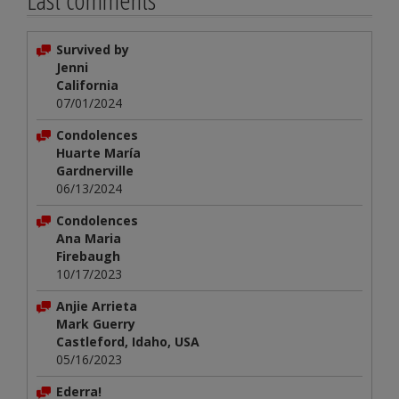
Survived by
Jenni
California
07/01/2024
Condolences
Huarte María
Gardnerville
06/13/2024
Condolences
Ana Maria
Firebaugh
10/17/2023
Anjie Arrieta
Mark Guerry
Castleford, Idaho, USA
05/16/2023
Ederra!