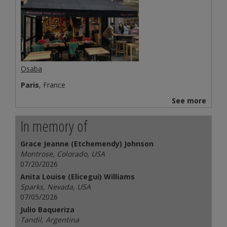
Osaba
Paris
, France
See more
In memory of
Grace Jeanne (Etchemendy) Johnson
Montrose, Colorado, USA
07/20/2026
Anita Louise (Elicegui) Williams
Sparks, Nevada, USA
07/05/2026
Julio Baqueriza
Tandil, Argentina